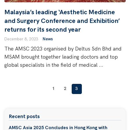
Malaysia’s leading ‘Aesthetic Medicine
and Surgery Conference and Exhibition’
returns for its second year
December 8, 2023
News
The AMSC 2023 organised by Deltus Sdn Bhd and
MSAM brought together leading doctors and top
global specialists in the field of medical ...
1
2
3
Recent posts
AMSC Asia 2025 Concludes in Hong Kong with