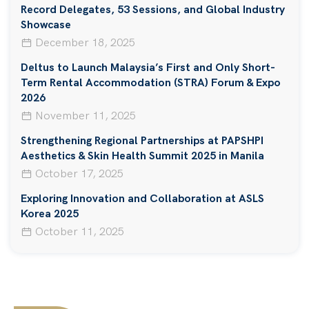
Record Delegates, 53 Sessions, and Global Industry
Showcase
December 18, 2025
Deltus to Launch Malaysia’s First and Only Short-
Term Rental Accommodation (STRA) Forum & Expo
2026
November 11, 2025
Strengthening Regional Partnerships at PAPSHPI
Aesthetics & Skin Health Summit 2025 in Manila
October 17, 2025
Exploring Innovation and Collaboration at ASLS
Korea 2025
October 11, 2025