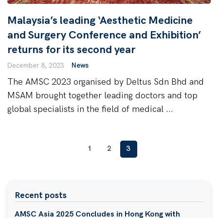
Malaysia’s leading ‘Aesthetic Medicine
and Surgery Conference and Exhibition’
returns for its second year
December 8, 2023
News
The AMSC 2023 organised by Deltus Sdn Bhd and
MSAM brought together leading doctors and top
global specialists in the field of medical ...
1
2
3
Recent posts
AMSC Asia 2025 Concludes in Hong Kong with