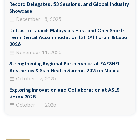
Record Delegates, 53 Sessions, and Global Industry
Showcase
December 18, 2025
Deltus to Launch Malaysia’s First and Only Short-
Term Rental Accommodation (STRA) Forum & Expo
2026
November 11, 2025
Strengthening Regional Partnerships at PAPSHPI
Aesthetics & Skin Health Summit 2025 in Manila
October 17, 2025
Exploring Innovation and Collaboration at ASLS
Korea 2025
October 11, 2025