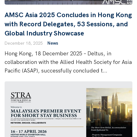
AMSC Asia 2025 Concludes in Hong Kong
with Record Delegates, 53 Sessions, and
Global Industry Showcase
December 18, 2025
News
Hong Kong, 18 December 2025 – Deltus, in
collaboration with the Allied Health Society for Asia
Pacific (ASAP), successfully concluded t...