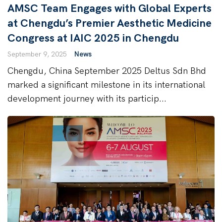
AMSC Team Engages with Global Experts
at Chengdu’s Premier Aesthetic Medicine
Congress at IAIC 2025 in Chengdu
September 9, 2025
News
Chengdu, China September 2025 Deltus Sdn Bhd
marked a significant milestone in its international
development journey with its particip...