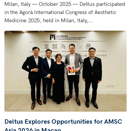
Milan, Italy — October 2025 — Deltus participated
in the Agorà International Congress of Aesthetic
Medicine 2025, held in Milan, Italy,...
Deltus Explores Opportunities for AMSC
Asia 2026 in Macao