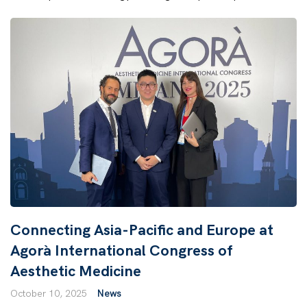
Connecting Asia-Pacific and Europe at
Agorà International Congress of
Aesthetic Medicine
October 10, 2025
News