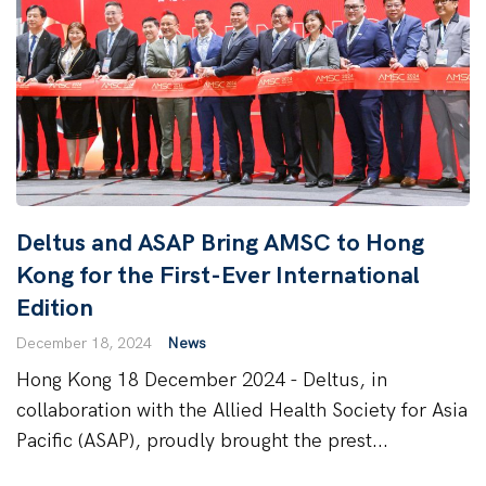
Deltus and ASAP Bring AMSC to Hong
Kong for the First-Ever International
Edition
December 18, 2024
News
Hong Kong 18 December 2024 - Deltus, in
collaboration with the Allied Health Society for Asia
Pacific (ASAP), proudly brought the prest...