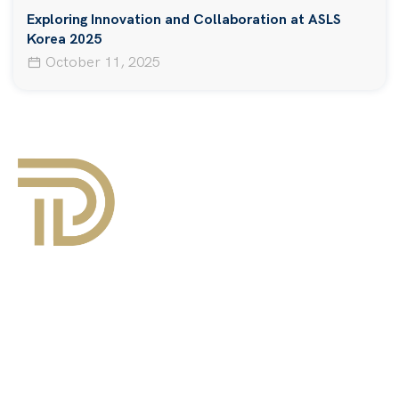
Exploring Innovation and Collaboration at ASLS
Korea 2025
October 11, 2025
About Us
Events