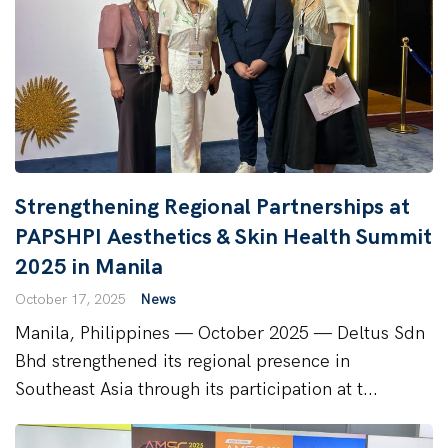
Strengthening Regional Partnerships at
PAPSHPI Aesthetics & Skin Health Summit
2025 in Manila
October 17, 2025
News
Manila, Philippines — October 2025 — Deltus Sdn
Bhd strengthened its regional presence in
Southeast Asia through its participation at t...