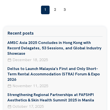
1
2
3
Recent posts
AMSC Asia 2025 Concludes in Hong Kong with
Record Delegates, 53 Sessions, and Global Industry
Showcase
December 18, 2025
Deltus to Launch Malaysia’s First and Only Short-
Term Rental Accommodation (STRA) Forum & Expo
2026
November 11, 2025
Strengthening Regional Partnerships at PAPSHPI
Aesthetics & Skin Health Summit 2025 in Manila
October 17, 2025