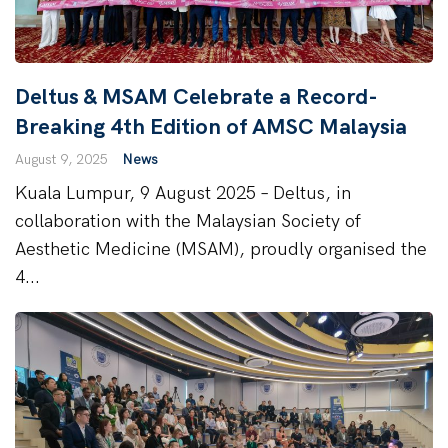
Deltus & MSAM Celebrate a Record-
Breaking 4th Edition of AMSC Malaysia
August 9, 2025
News
Kuala Lumpur, 9 August 2025 – Deltus, in
collaboration with the Malaysian Society of
Aesthetic Medicine (MSAM), proudly organised the
4...