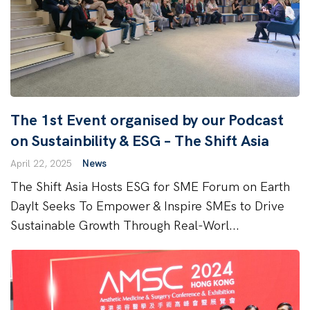
The 1st Event organised by our Podcast
on Sustainbility & ESG – The Shift Asia
April 22, 2025
News
The Shift Asia Hosts ESG for SME Forum on Earth
DayIt Seeks To Empower & Inspire SMEs to Drive
Sustainable Growth Through Real-Worl...