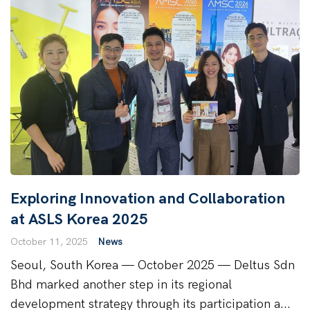
Exploring Innovation and Collaboration
at ASLS Korea 2025
October 11, 2025
News
Seoul, South Korea — October 2025 — Deltus Sdn
Bhd marked another step in its regional
development strategy through its participation a...