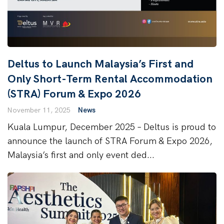
Deltus to Launch Malaysia’s First and
Only Short-Term Rental Accommodation
(STRA) Forum & Expo 2026
November 11, 2025
News
Kuala Lumpur, December 2025 – Deltus is proud to
announce the launch of STRA Forum & Expo 2026,
Malaysia’s first and only event ded...