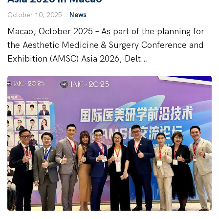
October 10, 2025
News
Macao, October 2025 – As part of the planning for
the Aesthetic Medicine & Surgery Conference and
Exhibition (AMSC) Asia 2026, Delt...